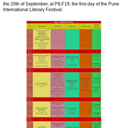
the 20th of September, at PILF19, the first day of the Pune
International Literary Festival.