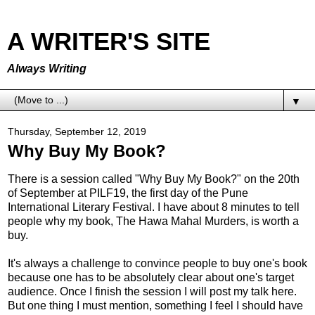
A WRITER'S SITE
Always Writing
▼
Thursday, September 12, 2019
Why Buy My Book?
There is a session called "Why Buy My Book?" on the 20th
of September at PILF19, the first day of the Pune
International Literary Festival. I have about 8 minutes to tell
people why my book, The Hawa Mahal Murders, is worth a
buy.
It's always a challenge to convince people to buy one's book
because one has to be absolutely clear about one's target
audience. Once I finish the session I will post my talk here.
But one thing I must mention, something I feel I should have