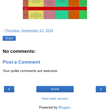
-
Thursday, September 12, 2019
Share
No comments:
Post a Comment
Your polite comments are welcome.
‹
›
Home
View web version
Powered by
Blogger
.