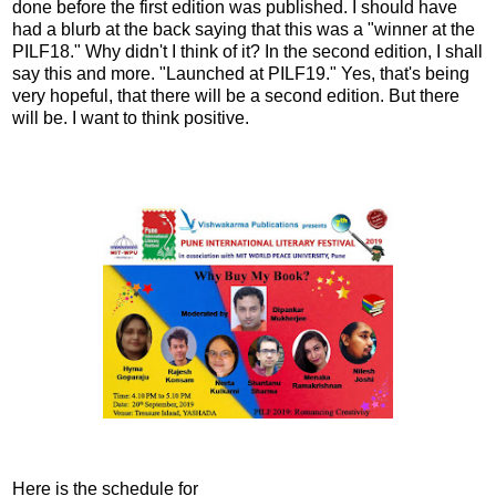
done before the first edition was published. I should have
had a blurb at the back saying that this was a "winner at the
PILF18." Why didn't I think of it? In the second edition, I shall
say this and more. "Launched at PILF19." Yes, that's being
very hopeful, that there will be a second edition. But there
will be. I want to think positive.
Here is the schedule for