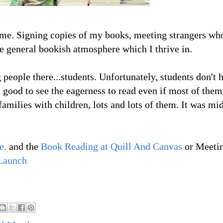
r me. Signing copies of my books, meeting strangers wh
e general bookish atmosphere which I thrive in.
 people there...students. Unfortunately, students don't 
 good to see the eagerness to read even if most of the
amilies with children, lots and lots of them. It was mi
e.
and the
Book Reading at Quill And Canvas
or Meeti
Launch