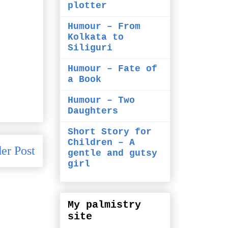
plotter
Humour – From
Kolkata to
Siliguri
Humour – Fate of
a Book
Humour – Two
Daughters
Short Story for
Children – A
er Post
gentle and gutsy
girl
My palmistry
site