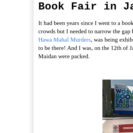
Book Fair in J
It had been years since I went to a book
crowds but I needed to narrow the gap 
Hawa Mahal Murders
, was being exhib
to be there! And I was, on the 12th of 
Maidan were packed.