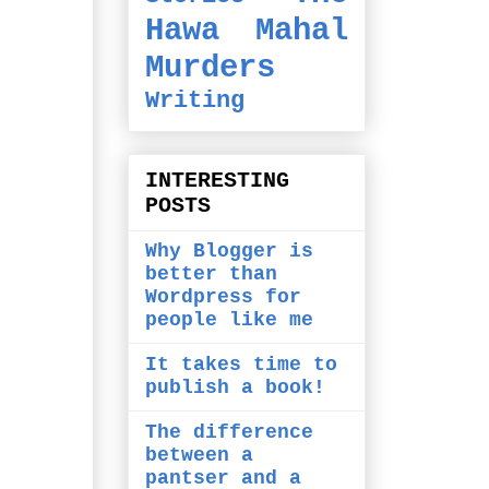
Hawa Mahal
Murders
Writing
INTERESTING
POSTS
Why Blogger is
better than
Wordpress for
people like me
It takes time to
publish a book!
The difference
between a
pantser and a