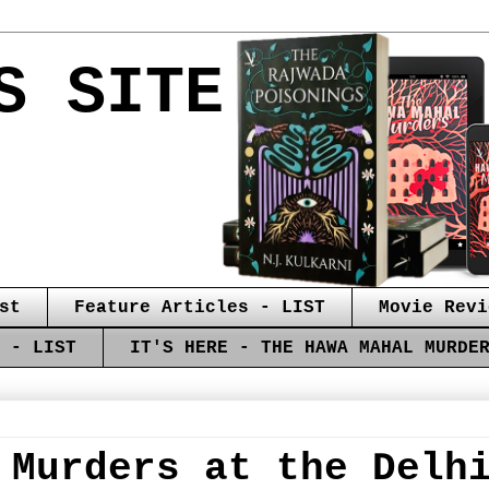
S SITE
st
Feature Articles - LIST
Movie Revi
 - LIST
IT'S HERE - THE HAWA MAHAL MURDE
 Murders at the Delh