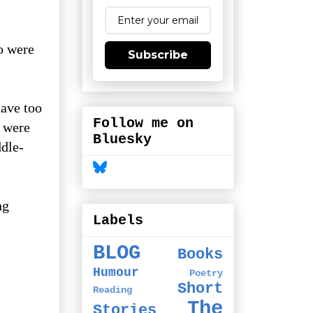
o were
Subscribe
have too
Follow me on
m were
Bluesky
ddle-
ng
Labels
BLOG
Books
Humour
Poetry
Short
Reading
The
Stories