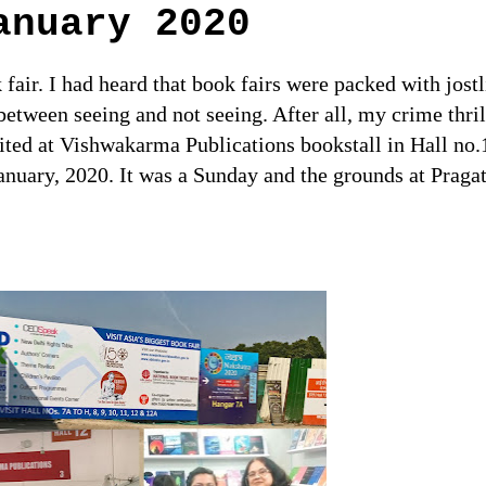
anuary 2020
 fair. I had heard that book fairs were packed with jost
between seeing and not seeing. After all, my crime thri
ited at Vishwakarma Publications bookstall in Hall no.
January, 2020. It was a Sunday and the grounds at Pragat