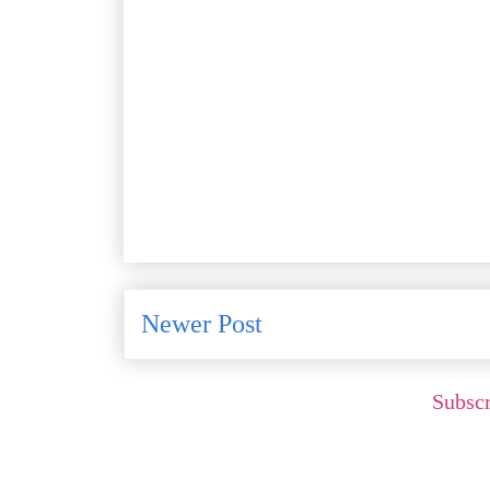
Newer Post
Subscr