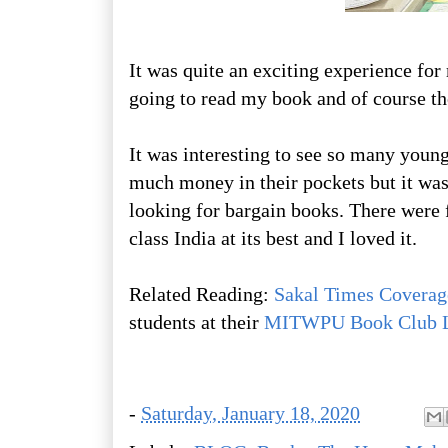
It was quite an exciting experience fo
going to read my book and of course th
It was interesting to see so many young
much money in their pockets but it was
looking for bargain books. There were f
class India at its best and I loved it.
Related Reading:
Sakal Times Coverag
students at their
MITWPU Book Club 
-
Saturday, January 18, 2020