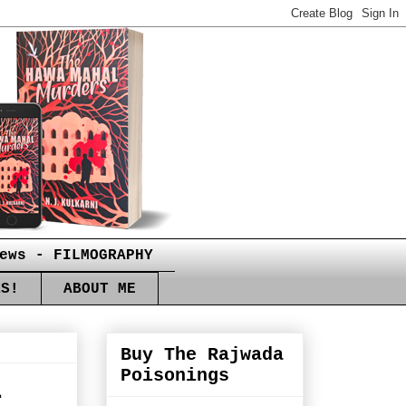
ews - FILMOGRAPHY
RS!
ABOUT ME
Buy The Rajwada
Poisonings
i