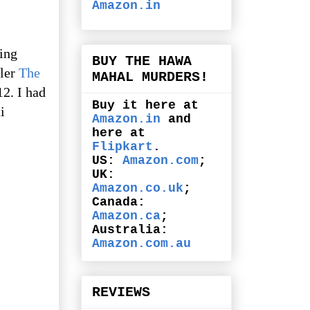
Amazon.in
ling
BUY THE HAWA
ller
The
MAHAL MURDERS!
12. I had
Buy it here at
i
Amazon.in
and
here at
Flipkart
.
US:
Amazon.com
;
UK:
Amazon.co.uk
;
Canada:
Amazon.ca
;
Australia:
Amazon.com.au
REVIEWS