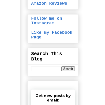
Amazon Reviews
Follow me on
Instagram
Like my Facebook
Page
Search This
Blog
Get new posts by
email: