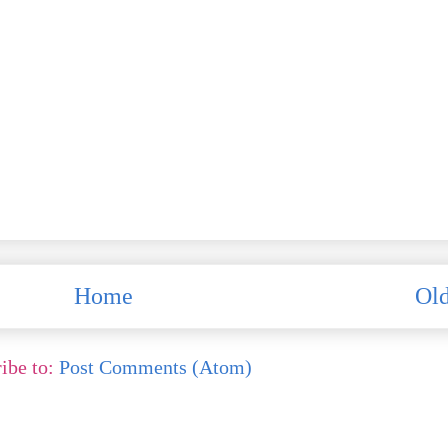
Home
Old
ibe to:
Post Comments (Atom)