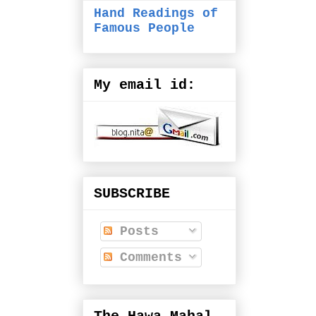
Hand Readings of
Famous People
My email id:
SUBSCRIBE
Posts
Comments