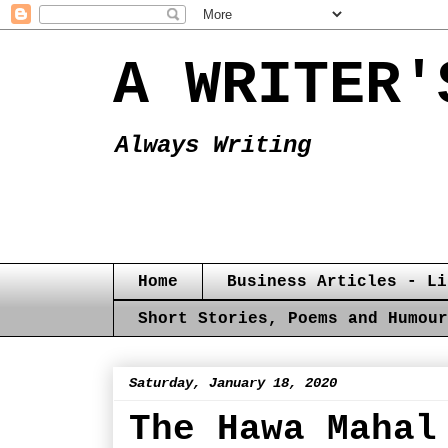
A WRITER'
Always Writing
Home
Business Articles - Li
Short Stories, Poems and Humour
Saturday, January 18, 2020
The Hawa Mahal